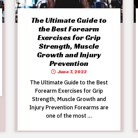
The Ultimate Guide to
the Best Forearm
Exercises for Grip
Strength, Muscle
Growth and Injury
Prevention
June 7, 2023
The Ultimate Guide to the Best
Forearm Exercises for Grip
Strength, Muscle Growth and
Injury Prevention Forearms are
one of the most …