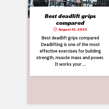
Best deadlift grips
compared
August 12, 2023
Best deadlift grips compared
Deadlifting is one of the most
effective exercises for building
strength, muscle mass and power.
It works your …