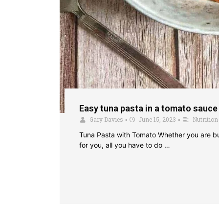
Easy tuna pasta in a tomato sauce
Gary Davies
June 15, 2023
Nutrition
•
•
Tuna Pasta with Tomato Whether you are bulk
for you, all you have to do …