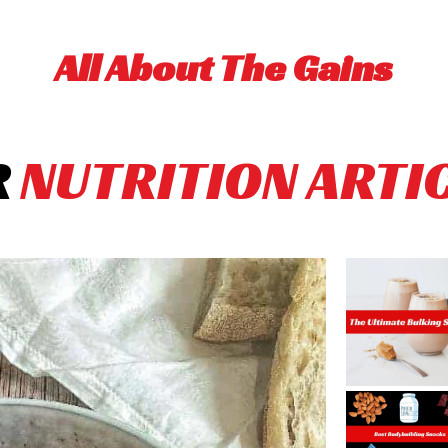
All About The Gains
R
NUTRITION ARTI