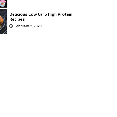
Delicious Low Carb High Protein
Recipes
February 7, 2023