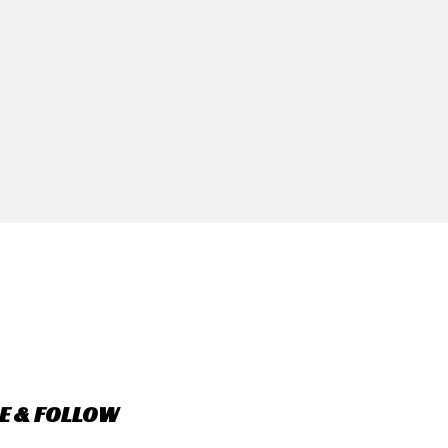
E & FOLLOW