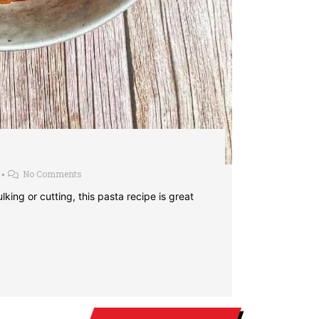
No Comments
•
ing or cutting, this pasta recipe is great