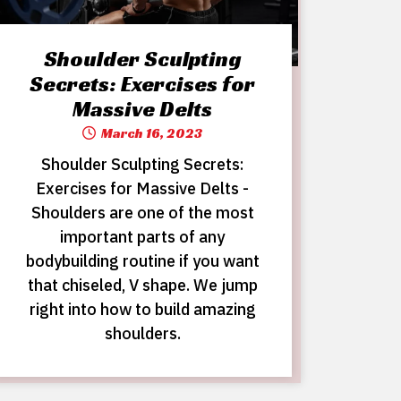
Shoulder Sculpting
Secrets: Exercises for
Massive Delts
March 16, 2023
Shoulder Sculpting Secrets:
Exercises for Massive Delts -
Shoulders are one of the most
important parts of any
bodybuilding routine if you want
that chiseled, V shape. We jump
right into how to build amazing
shoulders.