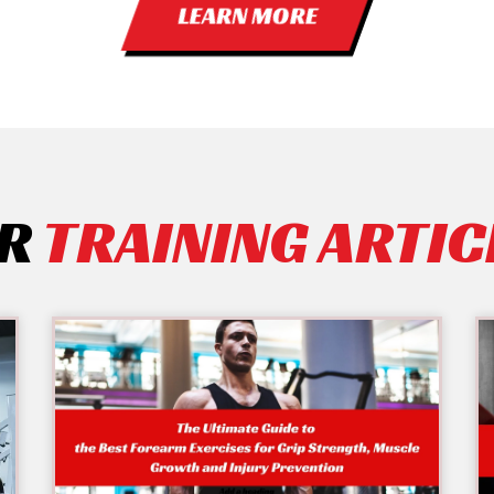
LEARN MORE
R
TRAINING ARTIC