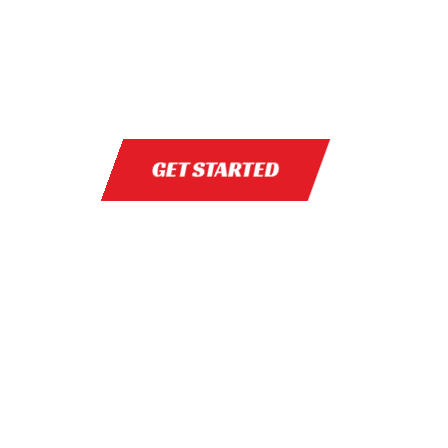
GET STARTED