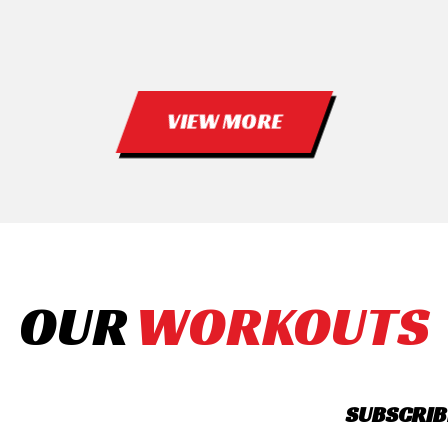
VIEW MORE
OUR
WORKOUTS
SUBSCRIB