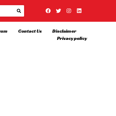
rum
Contact Us
Disclaimer
Privacy policy