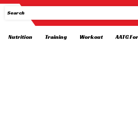
Nutrition
Training
Workout
AATG Fo