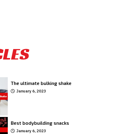
CLES
The ultimate bulking shake
January 6, 2023
Best bodybuilding snacks
January 6, 2023