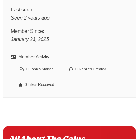
Last seen:
Seen 2 years ago
Member Since:
January 23, 2025
Member Activity
0
Topics Started
0
Replies Created
0
Likes Received
All About The Gains