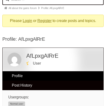
All about the gains forum
Profile: AfLpxgAlRrE
Please
Login
or
Register
to create posts and topics.
Profile: AfLpxgAlRrE
AfLpxgAlRrE
User
Profile
Post History
Usergroups:
Normal user