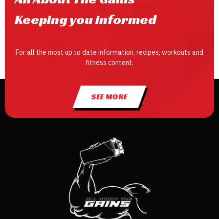
Keeping you informed
For all the most up to date information, recipes, workouts and
fitness content.
SEE MORE