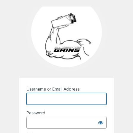
Username or Email Address
Password