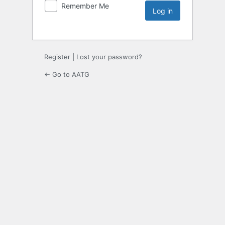
Remember Me
Register
|
Lost your password?
← Go to AATG